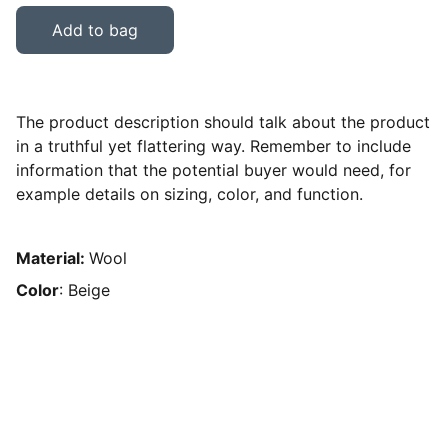
Add to bag
The product description should talk about the product
in a truthful yet flattering way. Remember to include
information that the potential buyer would need, for
example details on sizing, color, and function.
Material:
Wool
Color
: Beige