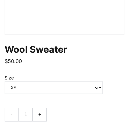
Wool Sweater
$50.00
Size
-
+