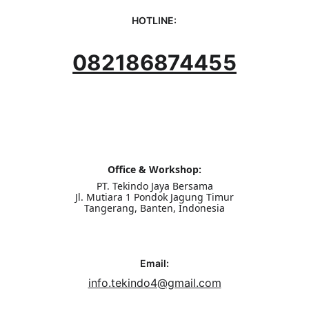
HOTLINE:
082186874455
Office & Workshop:
PT. Tekindo Jaya Bersama
Jl. Mutiara 1 Pondok Jagung Timur
Tangerang, Banten, Indonesia
Email:
info.tekindo4@gmail.com