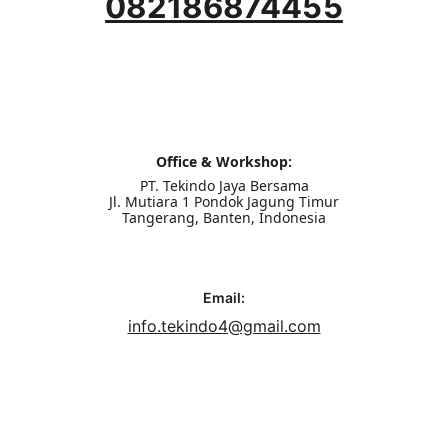
082186874455
Office & Workshop:
PT. Tekindo Jaya Bersama
Jl. Mutiara 1 Pondok Jagung Timur
Tangerang, Banten, Indonesia
Email:
info.tekindo4@gmail.com