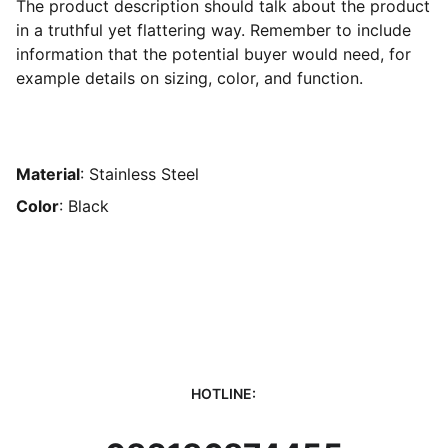
The product description should talk about the product
in a truthful yet flattering way. Remember to include
information that the potential buyer would need, for
example details on sizing, color, and function.
Material
: Stainless Steel
Color
: Black
HOTLINE: