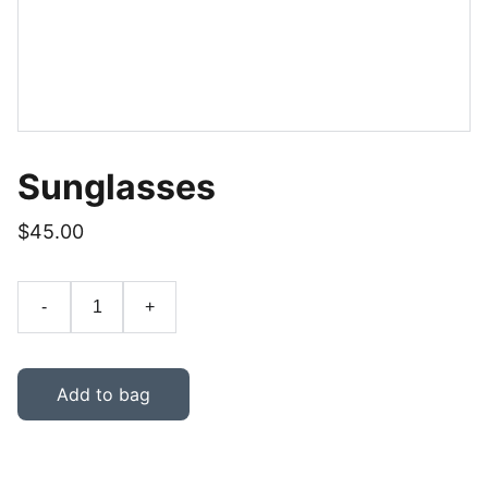
Sunglasses
$45.00
-
+
Add to bag